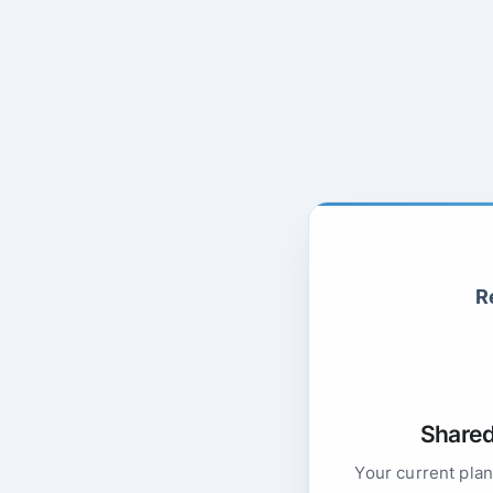
R
Shared 
Your current plan