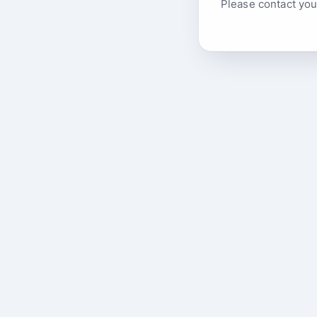
Please contact you